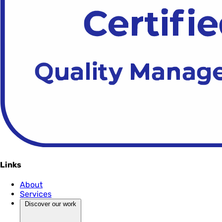
Links
About
Services
Discover our work