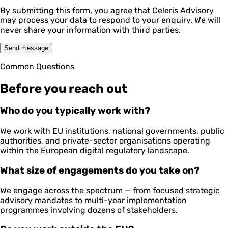
By submitting this form, you agree that Celeris Advisory
may process your data to respond to your enquiry. We will
never share your information with third parties.
Send message
Common Questions
Before you reach out
Who do you typically work with?
We work with EU institutions, national governments, public
authorities, and private-sector organisations operating
within the European digital regulatory landscape.
What size of engagements do you take on?
We engage across the spectrum — from focused strategic
advisory mandates to multi-year implementation
programmes involving dozens of stakeholders.