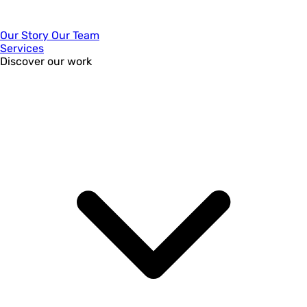
Our Story
Our Team
Services
Discover our work