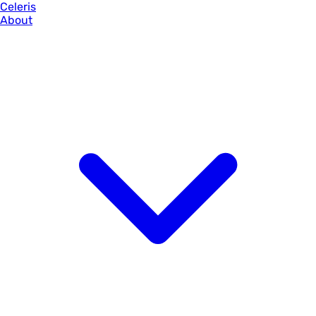
Celeris
About