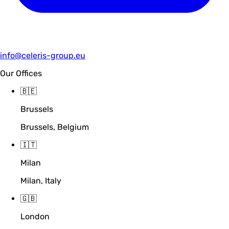
info@celeris-group.eu
Our Offices
🇧🇪
Brussels
Brussels, Belgium
🇮🇹
Milan
Milan, Italy
🇬🇧
London