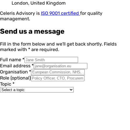
London, United Kingdom
Celeris Advisory is
ISO 9001 certified
for quality
management.
Send us a message
Fill in the form below and we'll get back shortly. Fields
marked with
*
are required.
Full name
*
Email address
*
Organisation
*
Role
(optional)
Topic
*