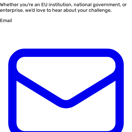
Whether you're an EU institution, national government, or
enterprise, we'd love to hear about your challenge.
Email