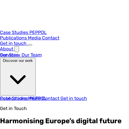
Case Studies
PEPPOL
Publications
Media
Contact
Get in touch
About
Our Story
Services
Our Team
Discover our work
Case Studies
Publications
Media
PEPPOL
Contact
Get in touch
Get in Touch
Harmonising Europe’s digital future