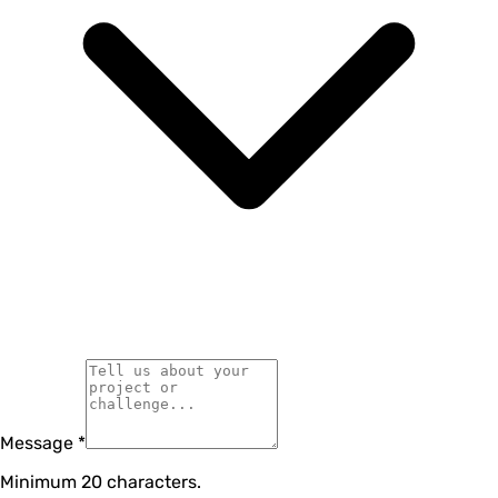
Message
*
Minimum 20 characters.