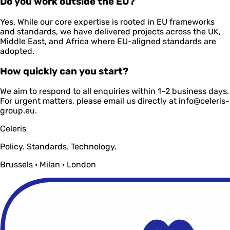
Do you work outside the EU?
Yes. While our core expertise is rooted in EU frameworks
and standards, we have delivered projects across the UK,
Middle East, and Africa where EU-aligned standards are
adopted.
How quickly can you start?
We aim to respond to all enquiries within 1–2 business days.
For urgent matters, please email us directly at info@celeris-
group.eu.
Celeris
Policy. Standards. Technology.
Brussels · Milan · London