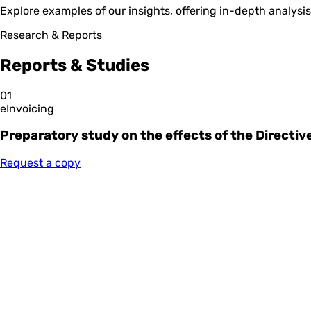
Explore examples of our insights, offering in-depth analys
Research & Reports
Reports & Studies
01
eInvoicing
Preparatory study on the effects of the Directi
Request a copy