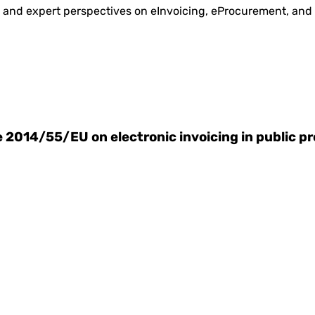
is and expert perspectives on eInvoicing, eProcurement, and
ve 2014/55/EU on electronic invoicing in public 