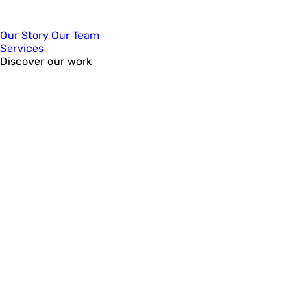
Our Story
Our Team
Services
Discover our work