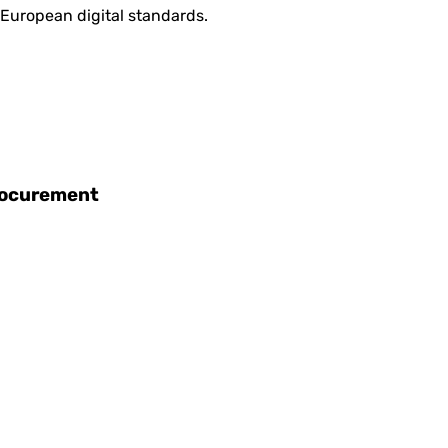
 European digital standards.
procurement