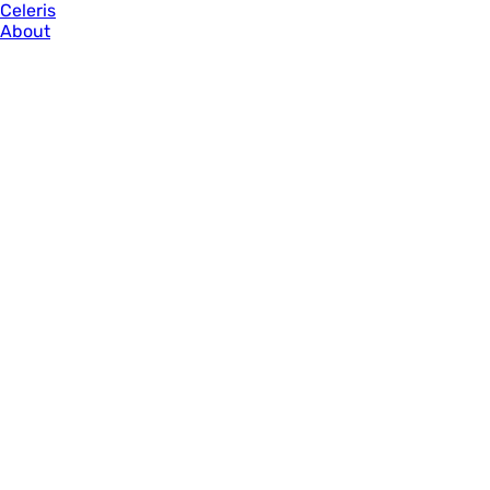
Celeris
About