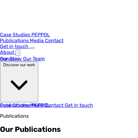
Case Studies
PEPPOL
Publications
Media
Contact
Get in touch
About
Our Story
Services
Our Team
Discover our work
Case Studies
Publications
Media
PEPPOL
Contact
Get in touch
Publications
Our Publications